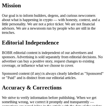
Mission
Our goal is to inform builders, degens, and curious newcomers
about what is happening in crypto — with honesty, context, and a
little personality. We are not a price ticker. We are not financial
advisors. We are a newsroom run by people who are still in the
trenches.
Editorial Independence
BOBR editorial content is independent of our advertisers and
sponsors. Advertising is sold separately from editorial decisions. No
advertiser can buy a positive story, request changes to existing
coverage, or influence what we choose to cover.
Sponsored content (if any) is always clearly labelled as "Sponsored"
or "Paid" and is distinct from our editorial articles.
Accuracy & Corrections
We strive to verify information before publishing. When we get
something wrong, we correct it promptly and transparently —