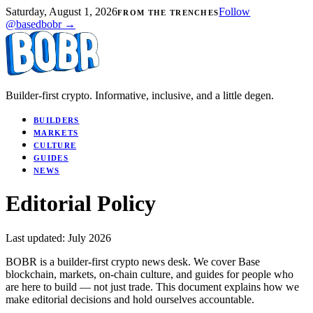
Saturday, August 1, 2026
Follow
FROM THE TRENCHES
@basedbobr →
Builder-first crypto. Informative, inclusive, and a little degen.
BUILDERS
MARKETS
CULTURE
GUIDES
NEWS
Editorial Policy
Last updated: July 2026
BOBR is a builder-first crypto news desk. We cover Base
blockchain, markets, on-chain culture, and guides for people who
are here to build — not just trade. This document explains how we
make editorial decisions and hold ourselves accountable.