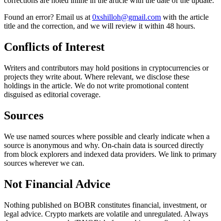
corrections are noted inline in the article with the date of the update.
Found an error? Email us at
0xshilloh@gmail.com
with the article
title and the correction, and we will review it within 48 hours.
Conflicts of Interest
Writers and contributors may hold positions in cryptocurrencies or
projects they write about. Where relevant, we disclose these
holdings in the article. We do not write promotional content
disguised as editorial coverage.
Sources
We use named sources where possible and clearly indicate when a
source is anonymous and why. On-chain data is sourced directly
from block explorers and indexed data providers. We link to primary
sources wherever we can.
Not Financial Advice
Nothing published on BOBR constitutes financial, investment, or
legal advice. Crypto markets are volatile and unregulated. Always