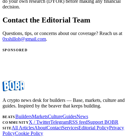
do your own research (DYOR) before making any financial
decision.
Contact the Editorial Team
Questions, tips, or concerns about our coverage? Reach us at
0xshilloh@gmail.com
.
SPONSORED
A crypto news desk for builders — Base, markets, culture and
guides. Inspired by the beaver that keeps building.
Builders
Markets
Culture
Guides
News
BEATS
X / Twitter
Telegram
RSS feed
Support BOBR
COMMUNITY
All Articles
About
Contact
Services
Editorial Policy
Privacy
SITE
Policy
Cookie Policy